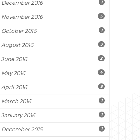
1
December 2016
5
November 2016
1
October 2016
3
August 2016
2
June 2016
4
May 2016
3
April 2016
1
March 2016
1
January 2016
1
December 2015