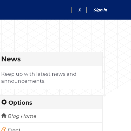
Sign in
News
Keep up with latest news and
announcements.
Options
Blog Home
Feed