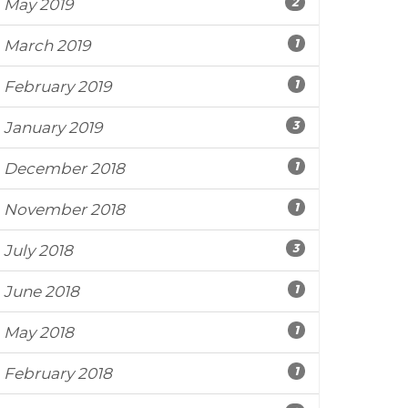
2
May 2019
1
March 2019
1
February 2019
3
January 2019
1
December 2018
1
November 2018
3
July 2018
1
June 2018
1
May 2018
1
February 2018