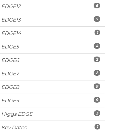
5
EDGE12
5
EDGE13
1
EDGE14
4
EDGE5
2
EDGE6
2
EDGE7
9
EDGE8
9
EDGE9
3
Higgs EDGE
1
Key Dates