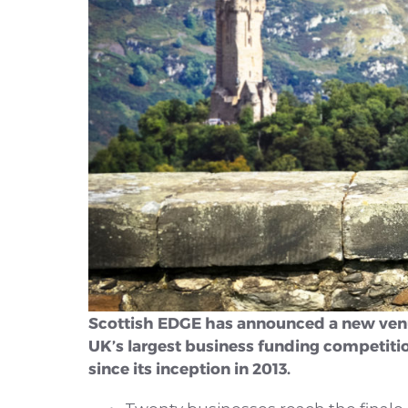
Scottish EDGE has announced a new venue f
UK’s largest business funding competitio
since its inception in 2013.