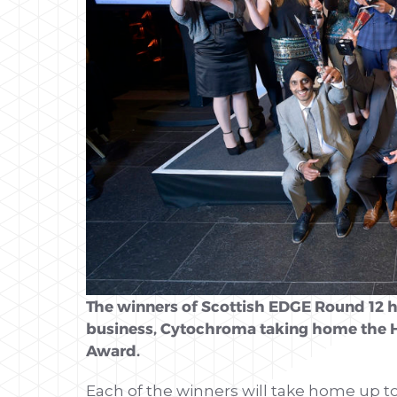
The winners of Scottish EDGE Round 12 
business, Cytochroma taking home the 
Award.
Each of the winners will take home up t