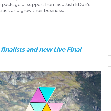
g package of support from Scottish EDGE’s
track and grow their business.
finalists and new Live Final