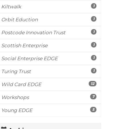
1
Kiltwalk
1
Orbit Eduction
1
Postcode Innovation Trust
1
Scottish Enterprise
1
Social Enterprise EDGE
1
Turing Trust
12
Wild Card EDGE
7
Workshops
5
Young EDGE