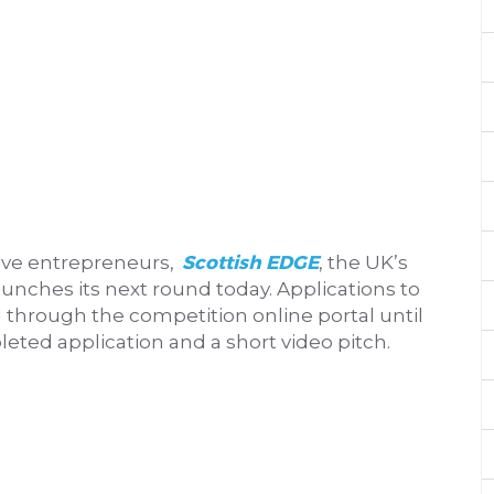
Scottish EDGE
tive entrepreneurs,
, the UK’s
unches its next round today. Applications to
 through the competition online portal until
eted application and a short video pitch.