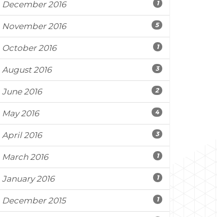
1
December 2016
5
November 2016
1
October 2016
3
August 2016
2
June 2016
4
May 2016
3
April 2016
1
March 2016
1
January 2016
1
December 2015