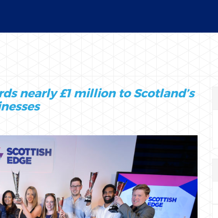
12
s nearly £1 million to Scotland’s
inesses