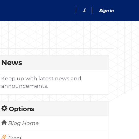
Sign in
News
Keep up with latest news and
announcements.
Options
Blog Home
Feed