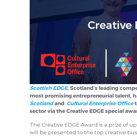
Scottish EDGE
, Scotland’s leading compe
most promising entrepreneurial talent, h
Scotland
and
Cultural Enterprise Office
t
sector via the Creative EDGE special awa
The Creative EDGE Award is a prize of up
will be presented to the top creative bus