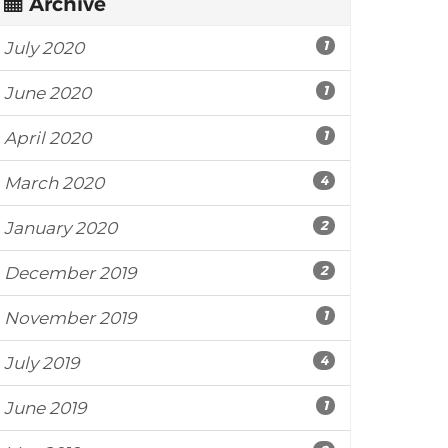
Archive
1
July 2020
1
June 2020
1
April 2020
4
March 2020
2
January 2020
2
December 2019
1
November 2019
4
July 2019
1
June 2019