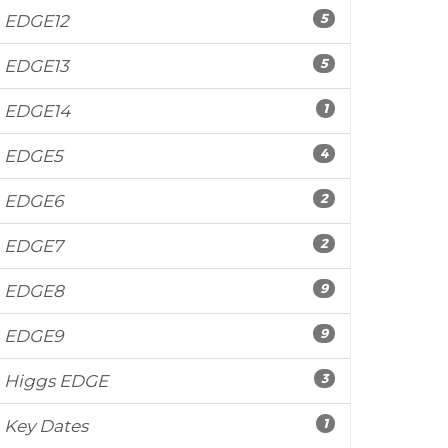
5
EDGE12
5
EDGE13
1
EDGE14
4
EDGE5
2
EDGE6
2
EDGE7
9
EDGE8
9
EDGE9
3
Higgs EDGE
1
Key Dates