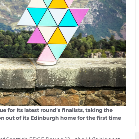
or its latest round’s finalists, taking the
n out of its Edinburgh home for the first time