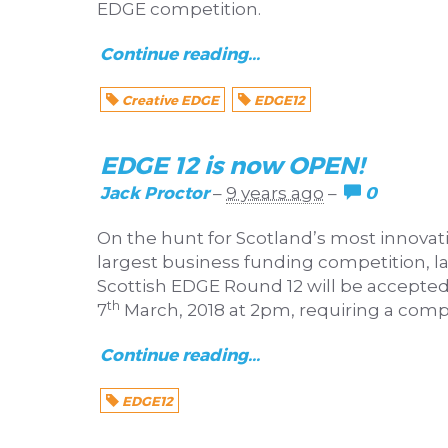
EDGE competition.
Continue reading...
Creative EDGE
EDGE12
EDGE 12 is now OPEN!
Jack Proctor
0
–
9 years ago
–
On the hunt for Scotland’s most innova
largest business funding competition, la
Scottish EDGE Round 12 will be accepted
th
7
March, 2018 at 2pm, requiring a compl
Continue reading...
EDGE12