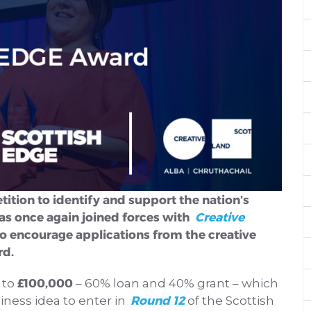
tition to identify and support the nation’s
as once again joined forces with
Creative
o encourage applications from the creative
rd.
£100,000
 to
– 60% loan and 40% grant – which
Round 12
iness idea to enter in
of the Scottish