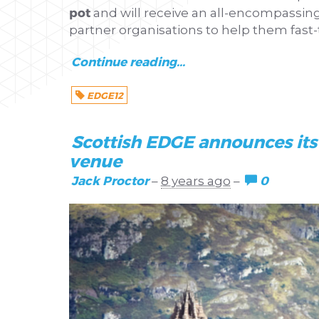
pot
and will receive an all-encompassin
partner organisations to help them fast-
Continue reading...
EDGE12
Scottish EDGE announces its 
venue
Jack Proctor
0
–
8 years ago
–