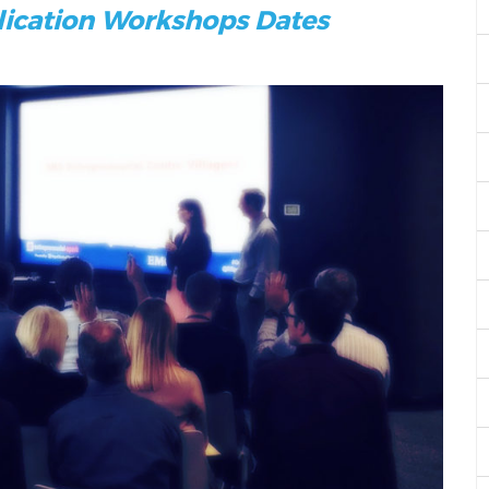
lication Workshops Dates