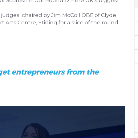
of Scottish EDGE Round 12 – the UK’s biggest
f judges, chaired by Jim McColl OBE of Clyde
 Arts Centre, Stirling for a slice of the round
get entrepreneurs from the