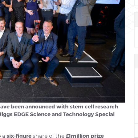
have been announced with stem cell research
Higgs EDGE Science and Technology Special
six-figure
£1million prize
o a
share of the