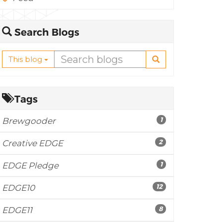
Search Blogs
This blog
Tags
1
Brewgooder
2
Creative EDGE
1
EDGE Pledge
12
EDGE10
8
EDGE11