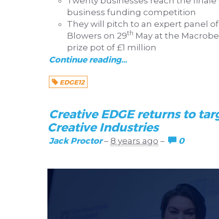
Twenty businesses reach the finale 
business funding competition
They will pitch to an expert panel o
th
Blowers on 29
May at the Macrobert
prize pot of £1 million
Continue reading...
EDGE12
Creative EDGE returns to tar
Creative Industries
Jack Proctor
0
–
8 years ago
–