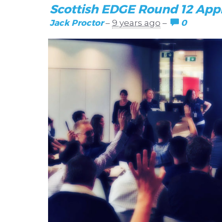
Scottish EDGE Round 12 App
Jack Proctor
0
–
9 years ago
–