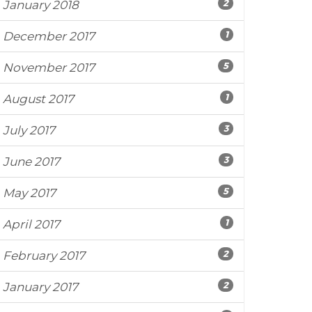
2
January 2018
1
December 2017
5
November 2017
1
August 2017
3
July 2017
3
June 2017
5
May 2017
1
April 2017
2
February 2017
2
January 2017