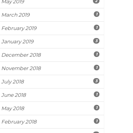
2
May 2019
1
March 2019
1
February 2019
3
January 2019
1
December 2018
1
November 2018
3
July 2018
1
June 2018
1
May 2018
1
February 2018