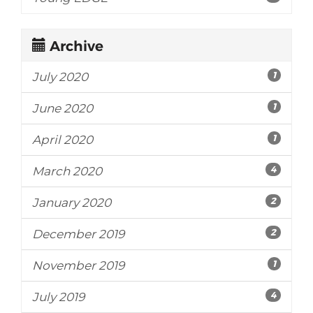
Archive
1
July 2020
1
June 2020
1
April 2020
4
March 2020
2
January 2020
2
December 2019
1
November 2019
4
July 2019