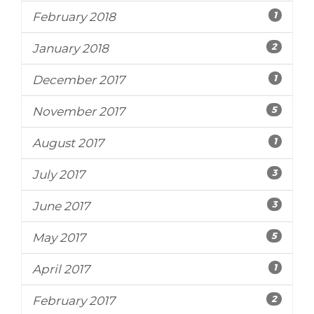
1
February 2018
2
January 2018
1
December 2017
5
November 2017
1
August 2017
3
July 2017
3
June 2017
5
May 2017
1
April 2017
2
February 2017