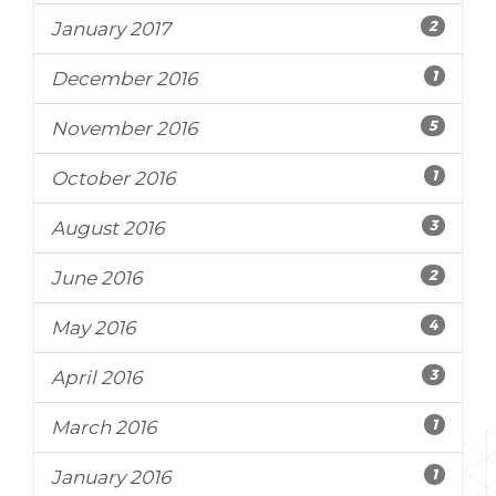
2
January 2017
1
December 2016
5
November 2016
1
October 2016
3
August 2016
2
June 2016
4
May 2016
3
April 2016
1
March 2016
1
January 2016