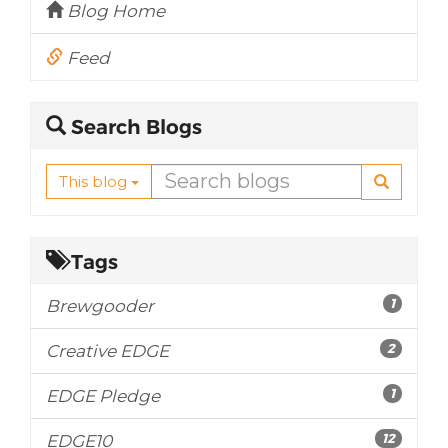
Blog Home
Feed
Search Blogs
This blog
Tags
1
Brewgooder
2
Creative EDGE
1
EDGE Pledge
12
EDGE10