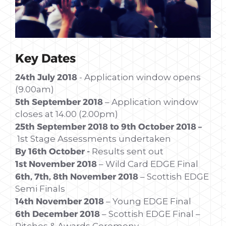
Key Dates
24th July 2018
- Application window opens
(9.00am)
5th September 2018
– Application window
closes at 14.00 (2.00pm)
25th September 2018 to 9th October 2018 –
1st Stage Assessments undertaken
By 16th October -
Results sent out
1st November 2018
– Wild Card EDGE Final
6th, 7th, 8th November 2018
– Scottish EDGE
Semi Finals
14th November 2018
– Young EDGE Final
6th December 2018
– Scottish EDGE Final –
Pitches & Awards Ceremony