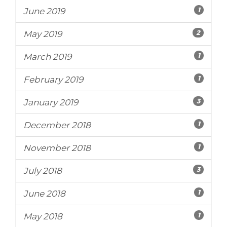
1
June 2019
2
May 2019
1
March 2019
1
February 2019
3
January 2019
1
December 2018
1
November 2018
3
July 2018
1
June 2018
1
May 2018