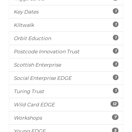
1
Key Dates
1
Kiltwalk
1
Orbit Eduction
1
Postcode Innovation Trust
1
Scottish Enterprise
1
Social Enterprise EDGE
1
Turing Trust
12
Wild Card EDGE
7
Workshops
5
Young EDGE