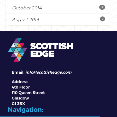
2
October 2014
1
August 2014
Email:
info@scottishedge.com
Address:
4th Floor
110 Queen Street
Glasgow
G1 3BX
Navigation: