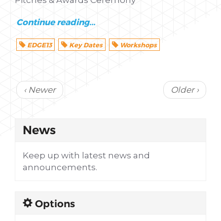
Continue reading...
EDGE13
Key Dates
Workshops
‹ Newer
Older ›
News
Keep up with latest news and
announcements.
Options