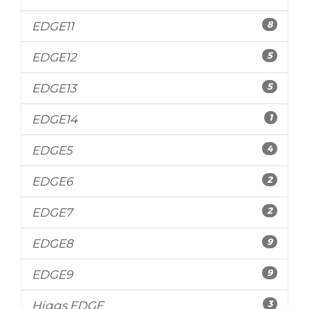
8
EDGE11
5
EDGE12
5
EDGE13
1
EDGE14
4
EDGE5
2
EDGE6
2
EDGE7
9
EDGE8
9
EDGE9
3
Higgs EDGE