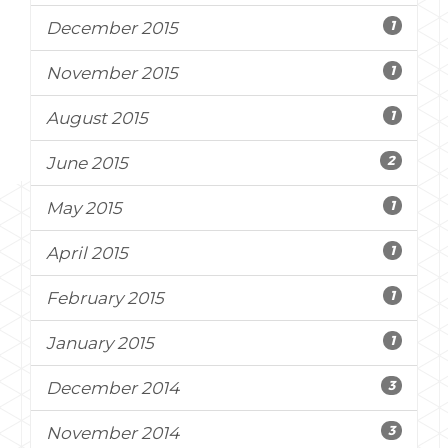
1
December 2015
1
November 2015
1
August 2015
2
June 2015
1
May 2015
1
April 2015
1
February 2015
1
January 2015
3
December 2014
3
November 2014