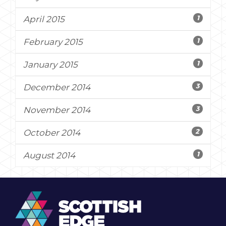
1
April 2015
1
February 2015
1
January 2015
3
December 2014
3
November 2014
2
October 2014
1
August 2014