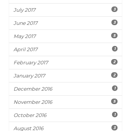
3
July 2017
3
June 2017
5
May 2017
1
April 2017
2
February 2017
2
January 2017
1
December 2016
5
November 2016
1
October 2016
3
August 2016