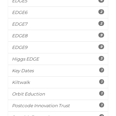
EDGE5
2
EDGE6
2
EDGE7
9
EDGE8
9
EDGE9
3
Higgs EDGE
1
Key Dates
1
Kiltwalk
1
Orbit Eduction
1
Postcode Innovation Trust