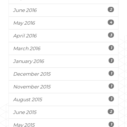
2
June 2016
4
May 2016
3
April 2016
1
March 2016
1
January 2016
1
December 2015
1
November 2015
1
August 2015
2
June 2015
1
May 2015