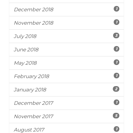
1
December 2018
1
November 2018
3
July 2018
1
June 2018
1
May 2018
1
February 2018
2
January 2018
1
December 2017
5
November 2017
1
August 2017