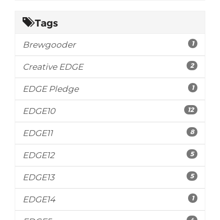
Tags
1
Brewgooder
2
Creative EDGE
1
EDGE Pledge
12
EDGE10
8
EDGE11
5
EDGE12
5
EDGE13
1
EDGE14
4