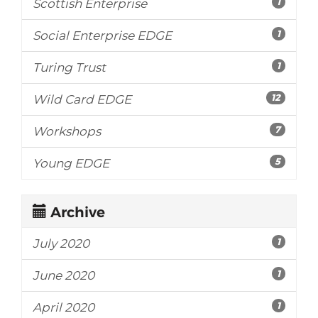
1
Scottish Enterprise
1
Social Enterprise EDGE
1
Turing Trust
12
Wild Card EDGE
7
Workshops
5
Young EDGE
Archive
1
July 2020
1
June 2020
1
April 2020