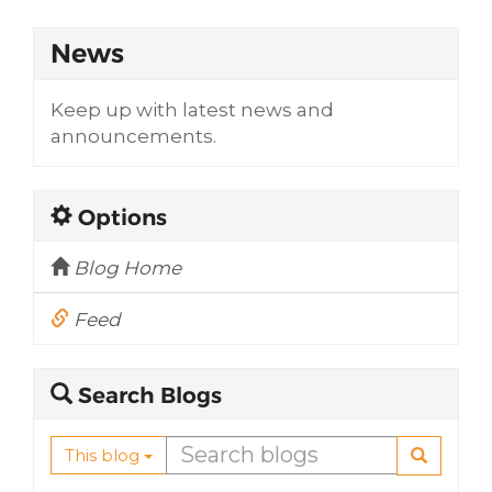
News
Keep up with latest news and
announcements.
Options
Blog Home
Feed
Search Blogs
This blog