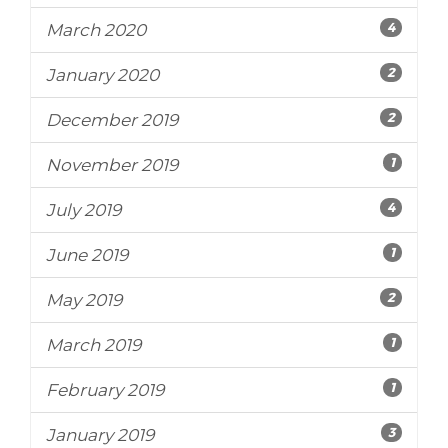
4
March 2020
2
January 2020
2
December 2019
1
November 2019
4
July 2019
1
June 2019
2
May 2019
1
March 2019
1
February 2019
3
January 2019