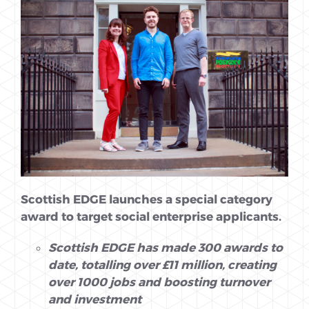
Scottish EDGE launches a special category
award to target social enterprise
applicants.
Scottish EDGE has made 300 awards to
date, totalling over £11 million, creating
over 1000 jobs and boosting turnover
and investment