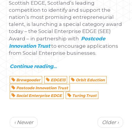
Scottish EDGE, Scotland’s leading
competition to identify and support the
nation’s most promising entrepreneurial
talent, is launching a special category award
today – the Social Enterprise EDGE (SEE)
Postcode
Award – in partnership with
Innovation Trust
to encourage applications
from Social Enterprise businesses.
Continue reading...
Brewgooder
EDGE13
Orbit Eduction
Postcode Innovation Trust
Social Enterprise EDGE
Turing Trust
‹ Newer
Older ›