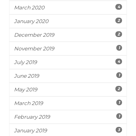
4
March 2020
2
January 2020
2
December 2019
1
November 2019
4
July 2019
1
June 2019
2
May 2019
1
March 2019
1
February 2019
3
January 2019