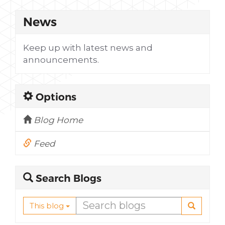
News
Keep up with latest news and
announcements.
Options
Blog Home
Feed
Search Blogs
This blog