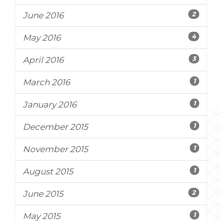
2
June 2016
4
May 2016
3
April 2016
1
March 2016
1
January 2016
1
December 2015
1
November 2015
1
August 2015
2
June 2015
1
May 2015