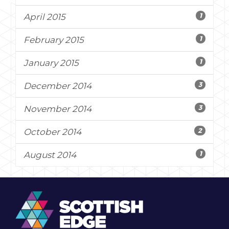
1
April 2015
1
February 2015
1
January 2015
3
December 2014
3
November 2014
2
October 2014
1
August 2014