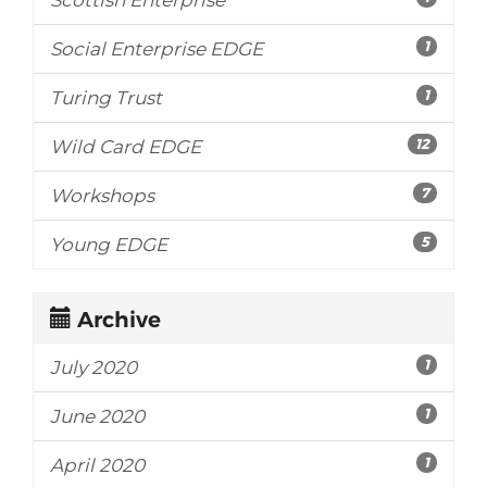
1
Social Enterprise EDGE
1
Turing Trust
12
Wild Card EDGE
7
Workshops
5
Young EDGE
Archive
1
July 2020
1
June 2020
1
April 2020