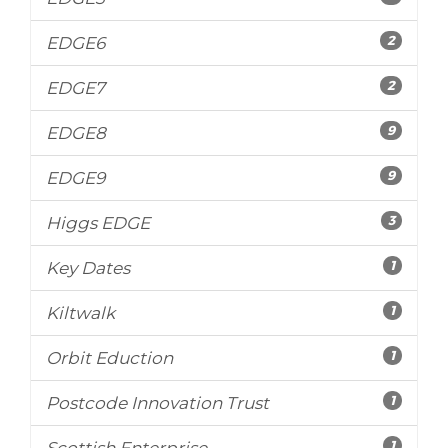
2
EDGE6
2
EDGE7
9
EDGE8
9
EDGE9
3
Higgs EDGE
1
Key Dates
1
Kiltwalk
1
Orbit Eduction
1
Postcode Innovation Trust
1
Scottish Enterprise