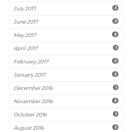
3
July 2017
3
June 2017
5
May 2017
1
April 2017
2
February 2017
2
January 2017
1
December 2016
5
November 2016
1
October 2016
3
August 2016