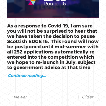
As a response to Covid-19, I am sure
you will not be surprised to hear that
we have taken the decision to pause
Scottish EDGE 16. This round will now
be postponed until mid-summer with
all 252 applications automatically re-
entered into the competition which
we hope to re-launch in July, subject
to government advice at that time.
Continue reading...
‹ Newer
Older ›