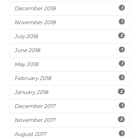
1
December 2018
1
November 2018
3
July 2018
1
June 2018
1
May 2018
1
February 2018
2
January 2018
1
December 2017
5
November 2017
1
August 2017