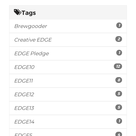
Tags
1
Brewgooder
2
Creative EDGE
1
EDGE Pledge
12
EDGE10
8
EDGE11
5
EDGE12
5
EDGE13
1
EDGE14
4
EDGE5