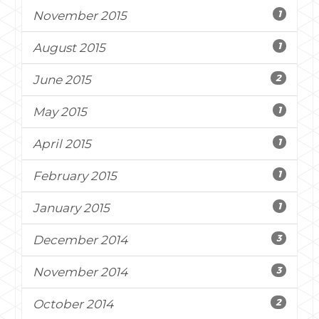
1
November 2015
1
August 2015
2
June 2015
1
May 2015
1
April 2015
1
February 2015
1
January 2015
3
December 2014
3
November 2014
2
October 2014