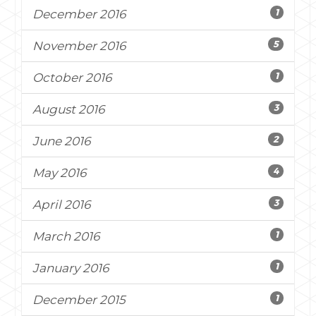
1
December 2016
5
November 2016
1
October 2016
3
August 2016
2
June 2016
4
May 2016
3
April 2016
1
March 2016
1
January 2016
1
December 2015