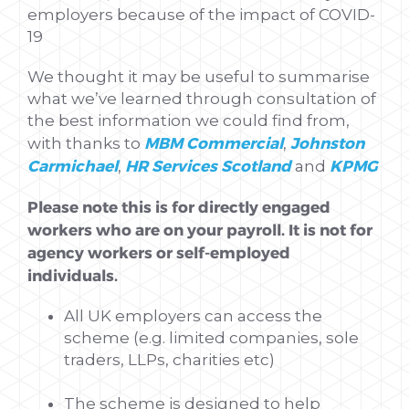
employers because of the impact of COVID-
19
We thought it may be useful to summarise
what we’ve learned through consultation of
the best information we could find from,
MBM Commercial
Johnston
with thanks to
,
Carmichael
HR Services Scotland
KPMG
,
and
Please note this is for directly engaged
workers who are on your payroll. It is not for
agency workers or self-employed
individuals.
All UK employers can access the
scheme (e.g. limited companies, sole
traders, LLPs, charities etc)
The scheme is designed to help