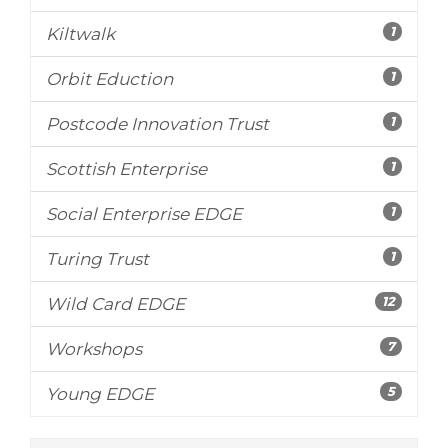
1
Kiltwalk
1
Orbit Eduction
1
Postcode Innovation Trust
1
Scottish Enterprise
1
Social Enterprise EDGE
1
Turing Trust
12
Wild Card EDGE
7
Workshops
5
Young EDGE