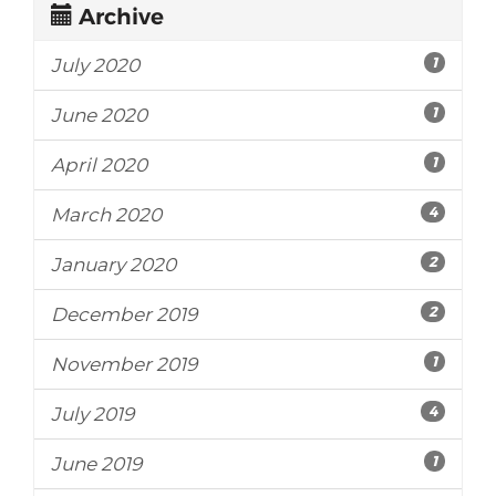
Archive
1
July 2020
1
June 2020
1
April 2020
4
March 2020
2
January 2020
2
December 2019
1
November 2019
4
July 2019
1
June 2019