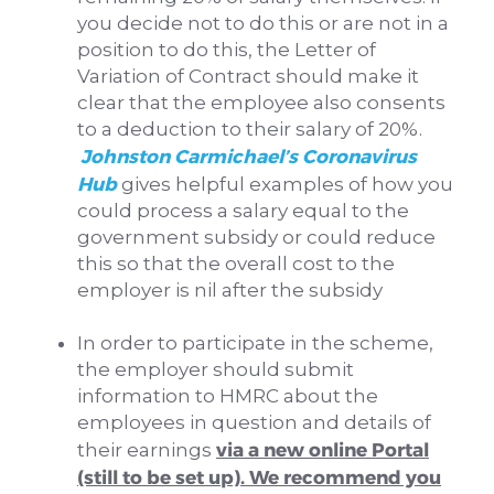
you decide not to do this or are not in a
position to do this, the Letter of
Variation of Contract should make it
clear that the employee also consents
to a deduction to their salary of 20%.
Johnston Carmichael’s Coronavirus
Hub
gives helpful examples of how you
could process a salary equal to the
government subsidy or could reduce
this so that the overall cost to the
employer is nil after the subsidy
In order to participate in the scheme,
the employer should submit
information to HMRC about the
employees in question and details of
via a new online Portal
their earnings
(still to be set up). We recommend you