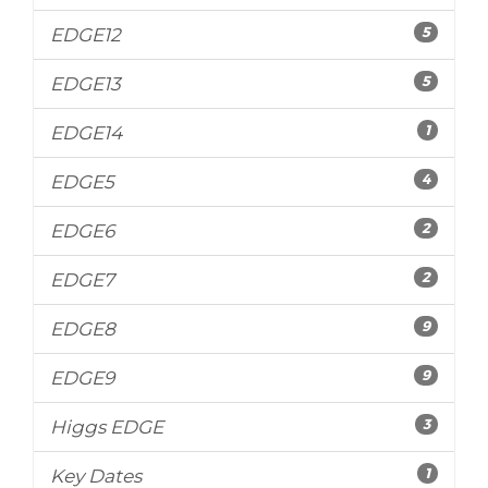
5
EDGE12
5
EDGE13
1
EDGE14
4
EDGE5
2
EDGE6
2
EDGE7
9
EDGE8
9
EDGE9
3
Higgs EDGE
1
Key Dates