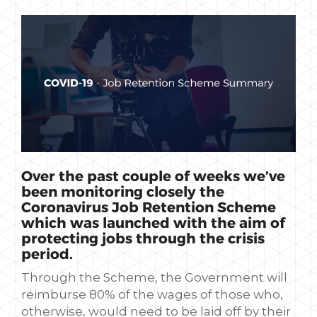
Over the past couple of weeks we’ve
been monitoring closely the
Coronavirus Job Retention Scheme
which was launched with the aim of
protecting jobs through the crisis
period.
Through the Scheme, the Government will
reimburse 80% of the wages of those who,
otherwise, would need to be laid off by their