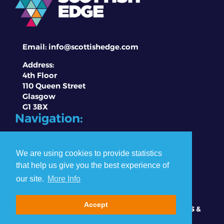
Email:
info@scottishedge.com
Address:
4th Floor
110 Queen Street
Glasgow
G1 3BX
Navigation:
About EDGE
Competitions
We are using cookies to provide statistics
Winners & Partners
that help us give you the best experience of
Contact Us
our site.
More Info
Data Privacy Policy
Accept
© Copyright Scottish EDGE 2026 |
PRESS
|
TERMS &
CONDITIONS
|
PRIVACY & COOKIE POLICY