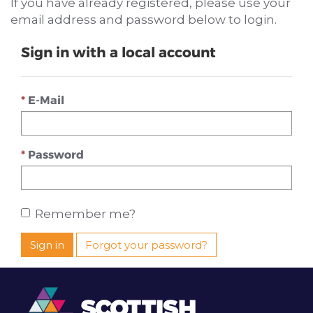
If you have already registered, please use your
email address and password below to login.
Sign in with a local account
E-Mail
Password
Remember me?
Sign in
Forgot your password?