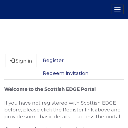
Tog
navi
Register
Sign in
Redeem invitation
Welcome to the Scottish EDGE Portal
If you have not registered with Scottish EDGE
before, please click the Register link above and
provide some basic details to access the portal.