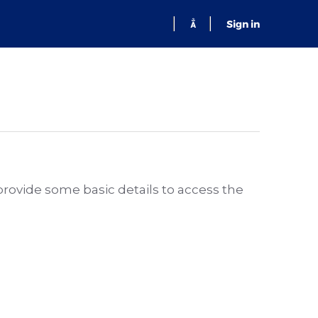
Sign in
 provide some basic details to access the