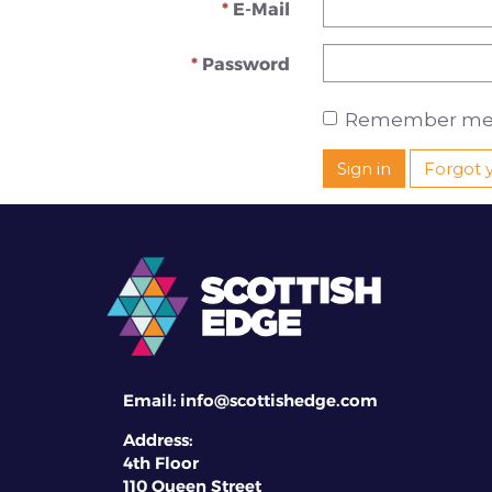
E-Mail
Password
Remember me
Sign in
Forgot 
Email:
info@scottishedge.com
Address:
4th Floor
110 Queen Street