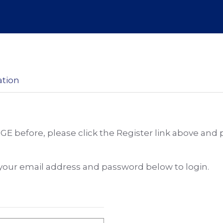
ation
DGE before, please click the Register link above and
e your email address and password below to login.