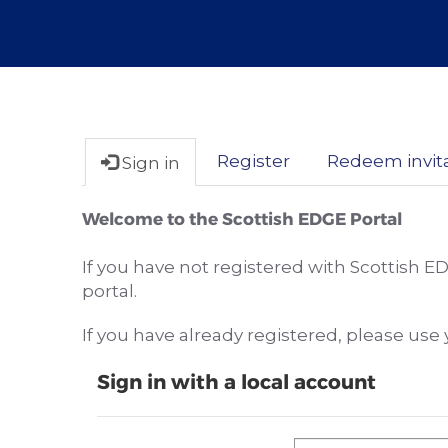
Register
Redeem invit
Sign in
Welcome to the Scottish EDGE Portal
If you have not registered with Scottish E
portal.
If you have already registered, please us
Sign in with a local account