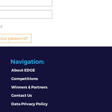
?
your password?
Navigation:
About EDGE
Competitions
Winners & Partners
Contact Us
Data Privacy Policy