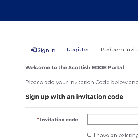
Register
Redeem invit
Sign in
Welcome to the Scottish EDGE Portal
Please add your Invitation Code below and 
Sign up with an invitation code
Invitation code
I have an existi