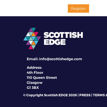
Register
Email:
info@scottishedge.com
Address:
4th Floor
110 Queen Street
Glasgow
G1 3BX
© Copyright Scottish EDGE 2026 |
PRESS
|
TERMS 