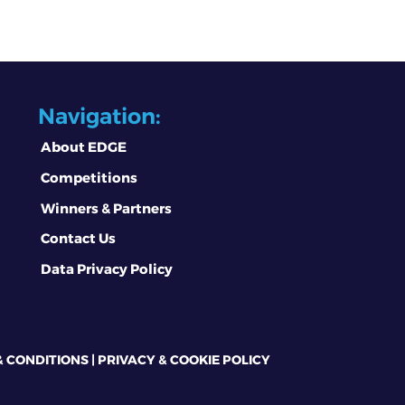
Navigation:
About EDGE
Competitions
Winners & Partners
Contact Us
Data Privacy Policy
& CONDITIONS
|
PRIVACY & COOKIE POLICY