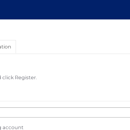
ation
click Register.
ng account