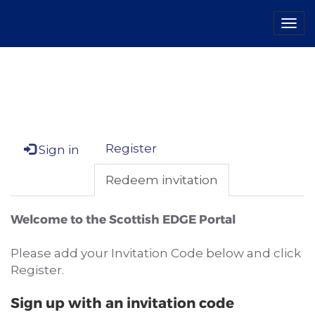
Tog
navi
Register
Sign in
Redeem invitation
Welcome to the Scottish EDGE Portal
Please add your Invitation Code below and click
Register.
Sign up with an invitation code