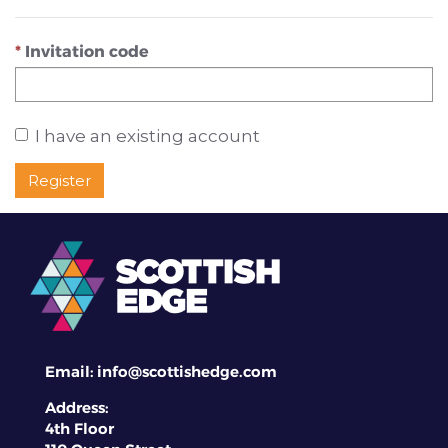
Invitation code
I have an existing account
Register
Email:
info@scottishedge.com
Address:
4th Floor