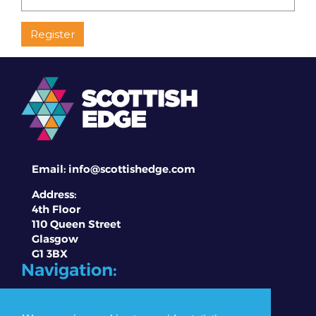
Email:
info@scottishedge.com
Address:
4th Floor
110 Queen Street
Glasgow
G1 3BX
Navigation:
About EDGE
Competitions