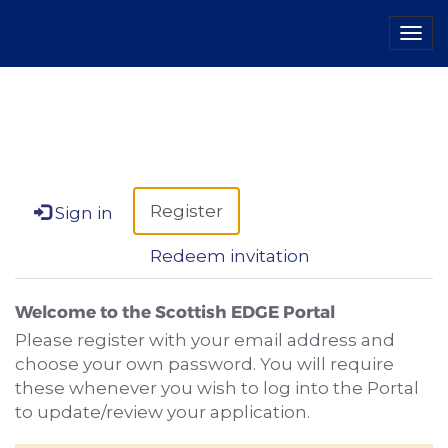
Tog
navi
Register
Sign in
Redeem invitation
Welcome to the Scottish EDGE Portal
Please register with your email address and
choose your own password. You will require
these whenever you wish to log into the Portal
to update/review your application.