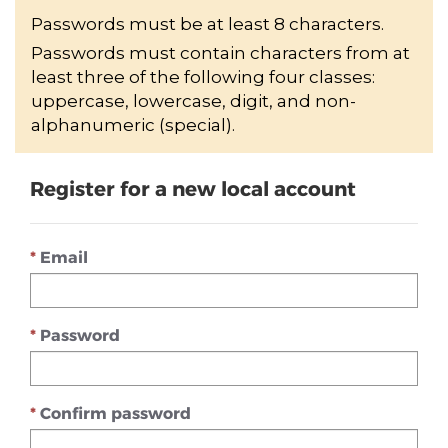
Passwords must be at least 8 characters.
Passwords must contain characters from at
least three of the following four classes:
uppercase, lowercase, digit, and non-
alphanumeric (special).
Register for a new local account
Email
Password
Confirm password